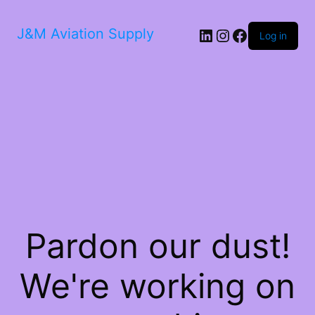
LinkedIn
Instagram
Facebook
J&M Aviation Supply
Log in
Pardon our dust!
We're working on