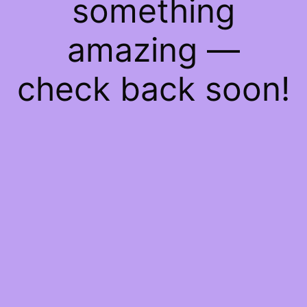
something
amazing —
check back soon!