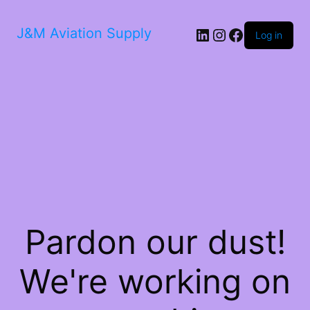
LinkedIn
Instagram
Facebook
J&M Aviation Supply
Log in
Pardon our dust!
We're working on