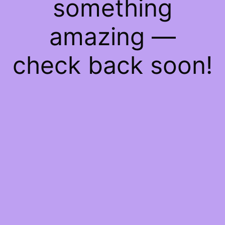
something
amazing —
check back soon!